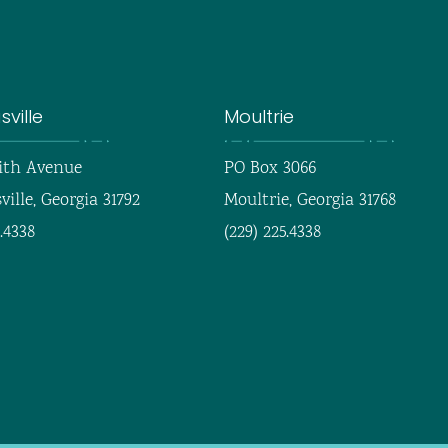
ville
Moultrie
ith Avenue
PO Box 3066
ille, Georgia 31792
Moultrie, Georgia 31768
5.4338
(229) 225.4338