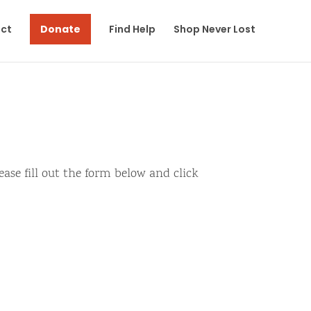
ct
Donate
Find Help
Shop Never Lost
ase fill out the form below and click