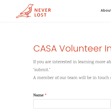
Abou
CASA Volunteer I
If you are interested in learning more a
“submit.”
A member of our team will be in touch 
Name
*
F