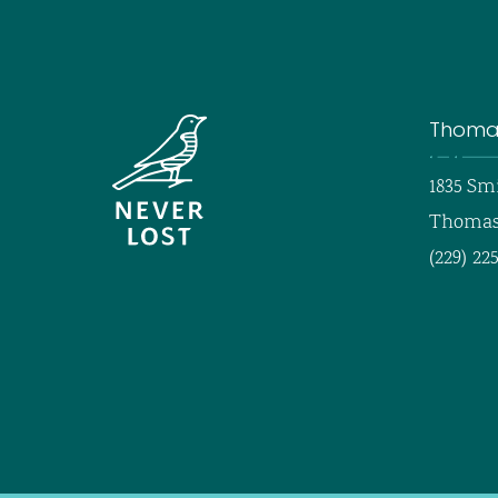
Thomas
1835 Sm
Thomasv
(229) 22