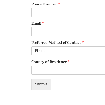
i
Phone Number
*
r
s
t
Email
*
Preferred Method of Contact
*
County of Residence
*
Submit