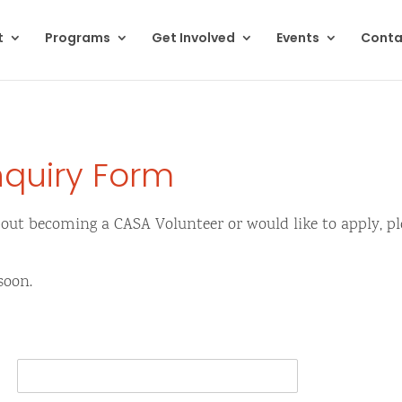
t
Programs
Get Involved
Events
Conta
nquiry Form
bout becoming a CASA Volunteer or would like to apply, ple
soon.
L