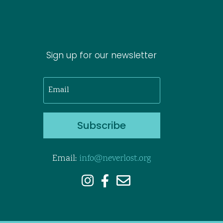
Sign up for our newsletter
Subscribe
Email:
info@neverlost.org


