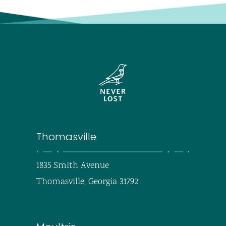
Thomasville
1835 Smith Avenue
Thomasville, Georgia 31792