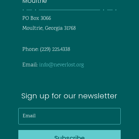
Moultrie
PO Box 3066
Moultrie, Georgia 31768
Phone: (229) 225.4338
Email:
info@neverlost.org
Sign up for our newsletter
Subscribe