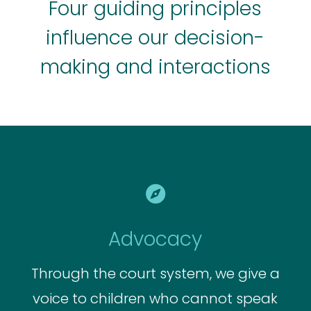
Four guiding principles
influence our decision-
making and interactions

Advocacy
Through the court system, we give a
voice to children who cannot speak