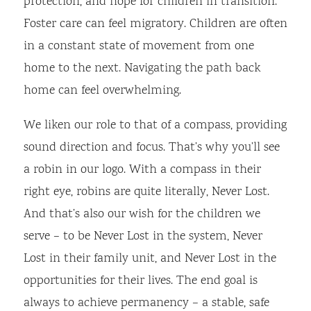
protection, and hope for children in transition.
Foster care can feel migratory. Children are often
in a constant state of movement from one
home to the next. Navigating the path back
home can feel overwhelming.
We liken our role to that of a compass, providing
sound direction and focus. That’s why you’ll see
a robin in our logo. With a compass in their
right eye, robins are quite literally, Never Lost.
And that’s also our wish for the children we
serve – to be Never Lost in the system, Never
Lost in their family unit, and Never Lost in the
opportunities for their lives. The end goal is
always to achieve permanency – a stable, safe