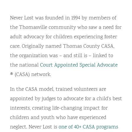
Never Lost was founded in 1994 by members of
the Thomasville community who saw a need for
adult advocacy for children experiencing foster
care. Originally named Thomas County CASA,
the organization was – and still is – linked to
the national
Court Appointed Special Advocate
® (CASA) network.
In the CASA model, trained volunteers are
appointed by judges to advocate for a child’s best
interests, creating life-changing impact for
children and youth who have experienced
neglect. Never Lost is
one of 40+ CASA programs