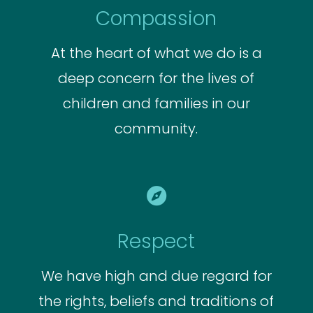
Compassion
At the heart of what we do is a
deep concern for the lives of
children and families in our
community.

Respect
We have high and due regard for
the rights, beliefs and traditions of