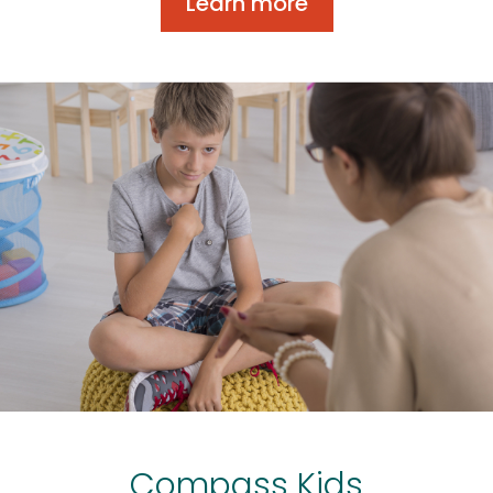
Learn more
Compass Kids