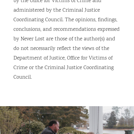
by the Office for Victims of Crime and
administered by the Criminal Justice
Coordinating Council. The opinions, findings,
conclusions, and recommendations expressed
by Never Lost are those of the author(s) and
do not necessarily reflect the views of the
Department of Justice, Office for Victims of
Crime or the Criminal Justice Coordinating
Council.