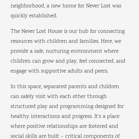
neighborhood, a new home for Never Lost was
quickly established.
The Never Lost House is our hub for connecting
resources with children and families. Here, we
provide a safe, nurturing environment where
children can grow and play, feel connected, and
engage with supportive adults and peers.
In this space, separated parents and children
can safely visit with each other through
structured play and programming designed for
healthy interactions and progress. It’s a place
where positive relationships are fostered and
social skills are built – critical components of