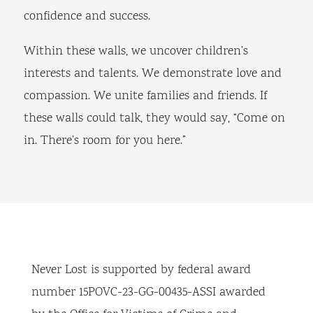
confidence and success.
Within these walls, we uncover children’s
interests and talents. We demonstrate love and
compassion. We unite families and friends. If
these walls could talk, they would say, “Come on
in. There’s room for you here.”
Never Lost is supported by federal award
number 15POVC-23-GG-00435-ASSI awarded