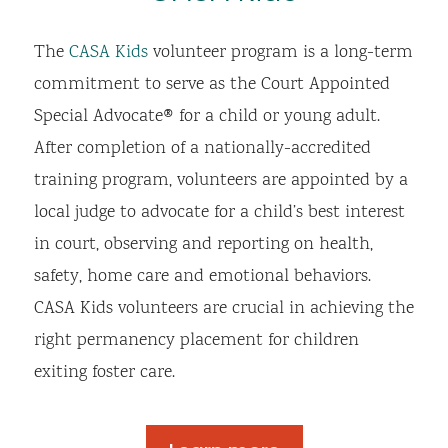
The
CASA Kids
volunteer program is a long-term
commitment to serve as the Court Appointed
Special Advocate® for a child or young adult.
After completion of a nationally-accredited
training program, volunteers are appointed by a
local judge to advocate for a child’s best interest
in court, observing and reporting on health,
safety, home care and emotional behaviors.
CASA Kids volunteers are crucial in achieving the
right permanency placement for children
exiting foster care.