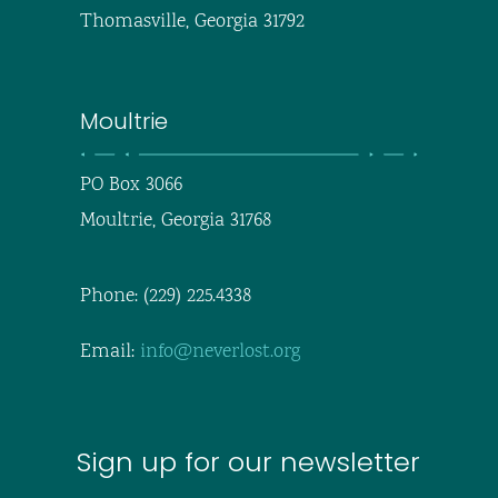
Thomasville, Georgia 31792
Moultrie
PO Box 3066
Moultrie, Georgia 31768
Phone: (229) 225.4338
Email:
info@neverlost.org
Sign up for our newsletter