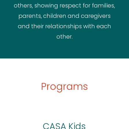
others, showing respect for families,
parents, children and caregivers
and their relationships with each
other.
Programs
CASA Kids