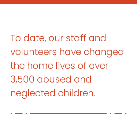
To date, our staff and
volunteers have
changed
the home lives of over
3,500
abused and
neglected children.