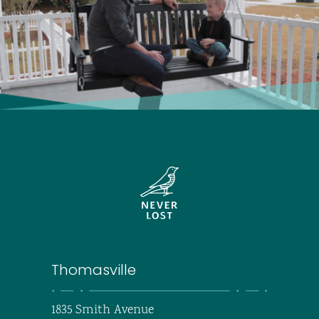
Thomasville
1835 Smith Avenue