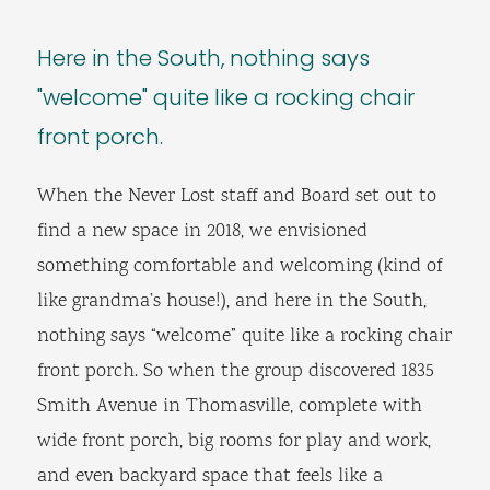
Here in the South, nothing says
"welcome" quite like a rocking chair
front porch.
When the Never Lost staff and Board set out to
find a new space in 2018, we envisioned
something comfortable and welcoming (kind of
like grandma’s house!), and here in the South,
nothing says “welcome” quite like a rocking chair
front porch. So when the group discovered 1835
Smith Avenue in Thomasville, complete with
wide front porch, big rooms for play and work,
and even backyard space that feels like a