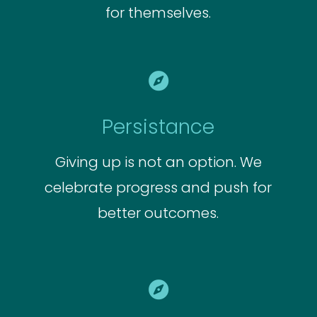
for themselves.

Persistance
Giving up is not an option. We
celebrate progress and push for
better outcomes.
