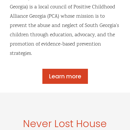
Georgia) is a local council of Positive Childhood
Alliance Georgia (PCA) whose mission is to
prevent the abuse and neglect of South Georgia’s
children through education, advocacy, and the
promotion of evidence-based prevention
strategies.
Learn more
Never Lost House