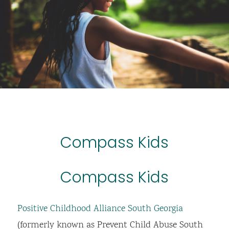
Compass Kids
Compass Kids
Positive Childhood Alliance South Georgia
(formerly known as Prevent Child Abuse South