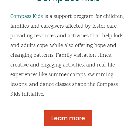
Compass Kids
is a support program for children,
families and caregivers affected by foster care,
providing resources and activities that help kids
and adults cope, while also offering hope and
changing patterns. Family visitation times,
creative and engaging activities, and real-life
experiences like summer camps, swimming
lessons, and dance classes shape the Compass
Kids initiative.
Learn more