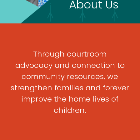
About Us
Through courtroom
advocacy
and connection to
community
resources, we
strengthen
families and forever
improve the
home lives of
children
.