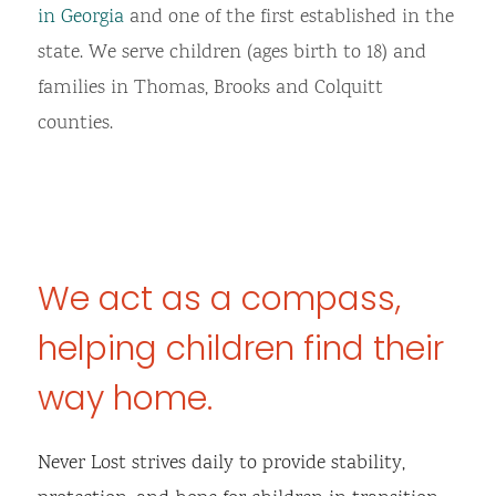
in Georgia
and one of the first established in the
state. We serve children (ages birth to 18) and
families in Thomas, Brooks and Colquitt
counties.
We act as a compass,
helping children find their
way home.
Never Lost strives daily to provide stability,