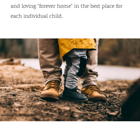
and loving “forever home” in the best place for
each individual child.