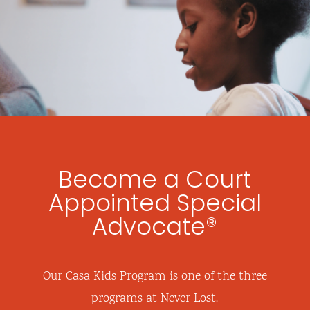
Become a Court
Appointed Special
Advocate®
Our Casa Kids Program is one of the three
programs at Never Lost.