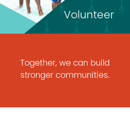
Volunteer
Together, we can build
stronger communities.