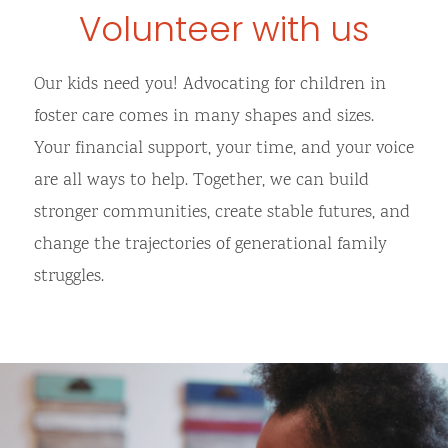
Volunteer with us
Our kids need you! Advocating for children in
foster care comes in many shapes and sizes.
Your financial support, your time, and your voice
are all ways to help. Together, we can build
stronger communities, create stable futures, and
change the trajectories of generational family
struggles.