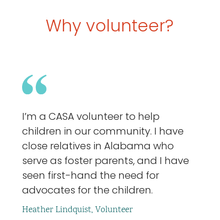
Why volunteer?
I’m a CASA volunteer to help
children in our community. I have
close relatives in Alabama who
serve as foster parents, and I have
seen first-hand the need for
advocates for the children.
Heather Lindquist, Volunteer