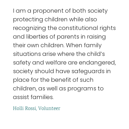
I am a proponent of both society
protecting children while also
recognizing the constitutional rights
and liberties of parents in raising
their own children. When family
situations arise where the child’s
safety and welfare are endangered,
society should have safeguards in
place for the benefit of such
children, as well as programs to
assist families.
Holli Rossi, Volunteer