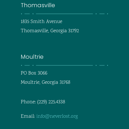
Thomasville
1835 Smith Avenue
Thomasville, Georgia 31792
Moultrie
PO Box 3066
Moultrie, Georgia 31768
Phone: (229) 225.4338
Email:
info@neverlost.org