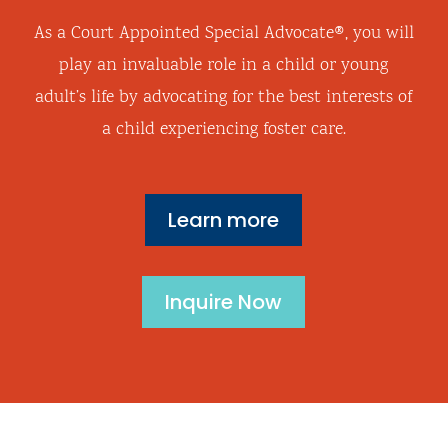
As a
Court Appointed Special Advocate®, you will
play an invaluable role in a child or young
adult’s life by advocating for the best interests of
a child experiencing foster care.
Learn more
Inquire Now