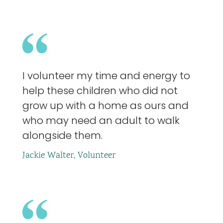
I volunteer my time and energy to
help these children who did not
grow up with a home as ours and
who may need an adult to walk
alongside them.
Jackie Walter, Volunteer