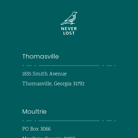
Thomasville
1835 Smith Avenue
Thomasville, Georgia 31792
Moultrie
PO Box 3066