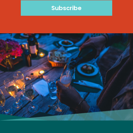
Subscribe