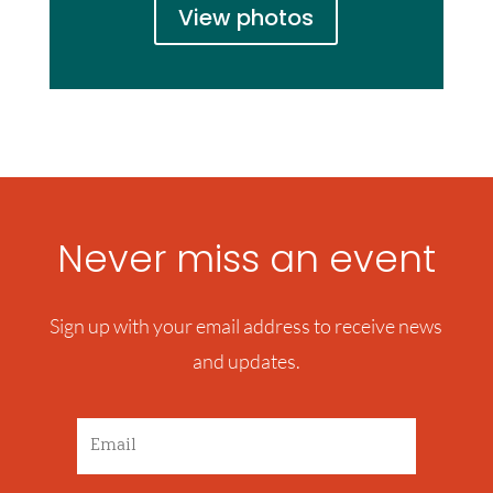
View photos
Never miss an event
Sign up with your email address to receive news
and updates.