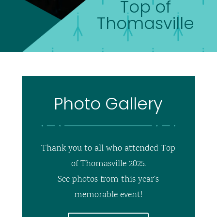
Top of
Thomasville
Photo Gallery
Thank you to all who attended Top
of Thomasville 2025.
See photos from this year’s
memorable event!