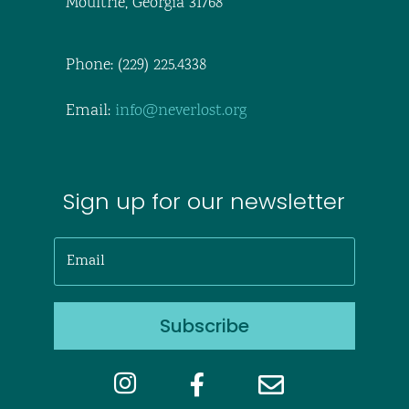
Moultrie, Georgia 31768
Phone: (229) 225.4338
Email:
info@neverlost.org
Sign up for our newsletter
Subscribe


